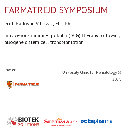
FARMATREJD SYMPOSIUM
Prof. Radovan Vrhovac, MD, PhD
Intravenous immune globulin (IVIG) therapy following
allogeneic stem cell transplantation
Sponsors:
University Clinic for Hematology ©
2021