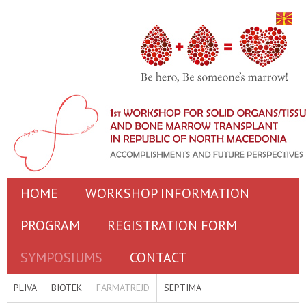
HOME
WORKSHOP INFORMATION
PROGRAM
REGISTRATION FORM
SYMPOSIUMS
CONTACT
PLIVA
BIOTEK
FARMATREJD
SEPTIMA