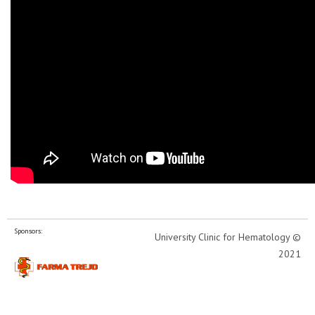
Sponsors:
University Clinic for Hematology ©
2021