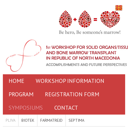
HOME
WORKSHOP INFORMATION
PROGRAM
REGISTRATION FORM
SYMPOSIUMS
CONTACT
PLIVA
BIOTEK
FARMATREJD
SEPTIMA