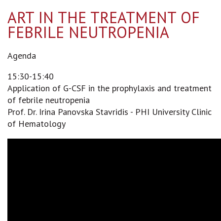
ART IN THE TREATMENT OF
FEBRILE NEUTROPENIA
Agenda
15:30-15:40
Application of G-CSF in the prophylaxis and treatment
of febrile neutropenia
Prof. Dr. Irina Panovska Stavridis - PHI University Clinic
of Hematology