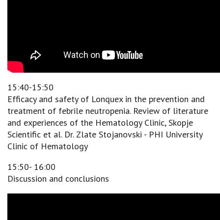
15:40-15:50
Efficacy and safety of Lonquex in the prevention and
treatment of febrile neutropenia. Review of literature
and experiences of the Hematology Clinic, Skopje
Scientific et al. Dr. Zlate Stojanovski - PHI University
Clinic of Hematology
15:50- 16:00
Discussion and conclusions